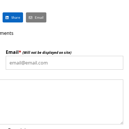
Share
Email
ments
Email
*
(Will not be displayed on site)