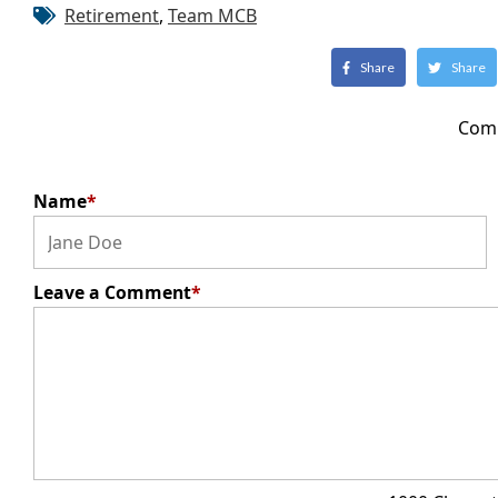
Retirement
,
Team MCB
Share
Share
Com
Name
*
Leave a Comment
*