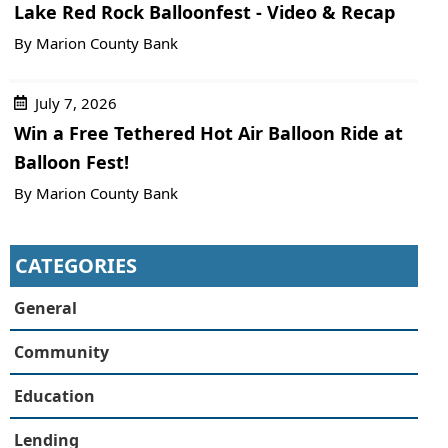
Lake Red Rock Balloonfest - Video & Recap
By Marion County Bank
July 7, 2026
Win a Free Tethered Hot Air Balloon Ride at
Balloon Fest!
By Marion County Bank
CATEGORIES
General
Community
Education
Lending