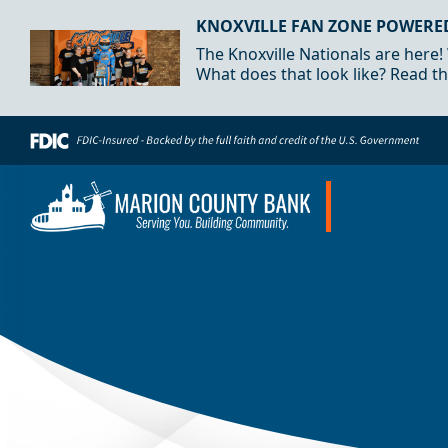
Skip to Content
KNOXVILLE FAN ZONE POWERE
The Knoxville Nationals are here!
What does that look like? Read th