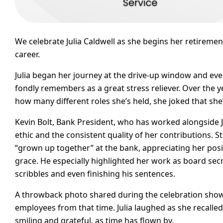
We celebrate Julia Caldwell as she begins her retireme
career.
Julia began her journey at the drive-up window and ev
fondly remembers as a great stress reliever. Over the 
how many different roles she’s held, she joked that she
Kevin Bolt, Bank President, who has worked alongside J
ethic and the consistent quality of her contributions. 
“grown up together” at the bank, appreciating her positi
grace. He especially highlighted her work as board secr
scribbles and even finishing his sentences.
A throwback photo shared during the celebration showe
employees from that time. Julia laughed as she recalle
smiling and grateful, as time has flown by.