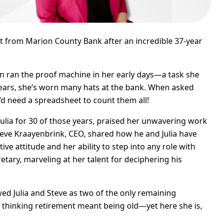
nt from Marion County Bank after an incredible 37-year
en ran the proof machine in her early days—a task she
years, she’s worn many hats at the bank. When asked
’d need a spreadsheet to count them all!
ulia for 30 of those years, praised her unwavering work
Steve Kraayenbrink, CEO, shared how he and Julia have
ve attitude and her ability to step into any role with
etary, marveling at her talent for deciphering his
d Julia and Steve as two of the only remaining
d thinking retirement meant being old—yet here she is,