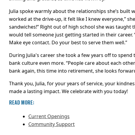
Julia spoke warmly about the relationships she’s built
worked at the drive-up, it felt like I knew everyone,” 
sandwiches!” Right out of high school she was taught t
would tell someone just getting started in their career
Make eye contact. Do your best to serve them well.”
During Julia's career she took a few years off to spend 
bank culture even more. “People care about each other
bank again, this time into retirement, she looks forwa
Thank you, Julia, for your years of service, your kindne
made a lasting impact. We celebrate with you today!
READ MORE:
Current Openings
Community Support