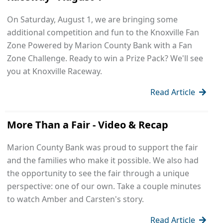
On Saturday, August 1, we are bringing some
additional competition and fun to the Knoxville Fan
Zone Powered by Marion County Bank with a Fan
Zone Challenge. Ready to win a Prize Pack? We'll see
you at Knoxville Raceway.
Read Article
More Than a Fair - Video & Recap
Marion County Bank was proud to support the fair
and the families who make it possible. We also had
the opportunity to see the fair through a unique
perspective: one of our own. Take a couple minutes
to watch Amber and Carsten's story.
Read Article