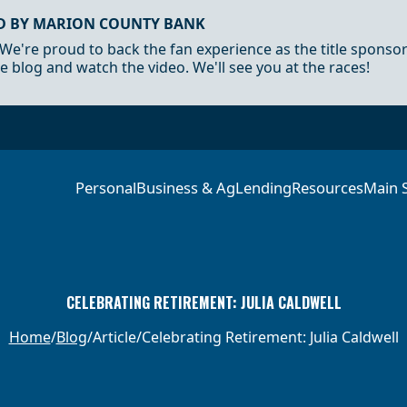
D BY MARION COUNTY BANK
 We're proud to back the fan experience as the title sponso
e blog and watch the video. We'll see you at the races!
Personal
Business & Ag
Lending
Resources
Main 
CELEBRATING RETIREMENT: JULIA CALDWELL
Home
Blog
Article
Celebrating Retirement: Julia Caldwell