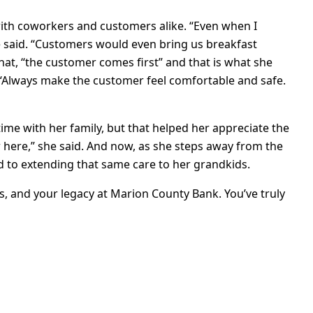
 with coworkers and customers alike. “Even when I
she said. “Customers would even bring us breakfast
hat, “the customer comes first” and that is what she
. “Always make the customer feel comfortable and safe.
time with her family, but that helped her appreciate the
 here,” she said. And now, as she steps away from the
rd to extending that same care to her grandkids.
ss, and your legacy at Marion County Bank. You’ve truly