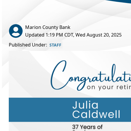
Marion County Bank
Updated 1:19 PM CDT, Wed August 20, 2025
Published Under:
STAFF