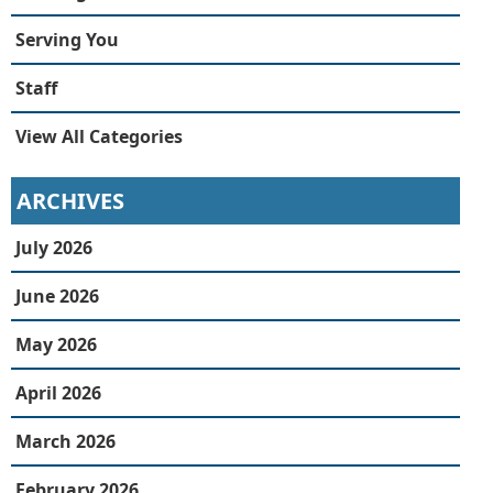
Serving You
Staff
View All Categories
ARCHIVES
July 2026
June 2026
May 2026
April 2026
March 2026
February 2026