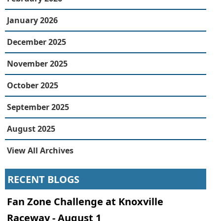
January 2026
December 2025
November 2025
October 2025
September 2025
August 2025
View All Archives
RECENT BLOGS
Fan Zone Challenge at Knoxville
Raceway - August 1