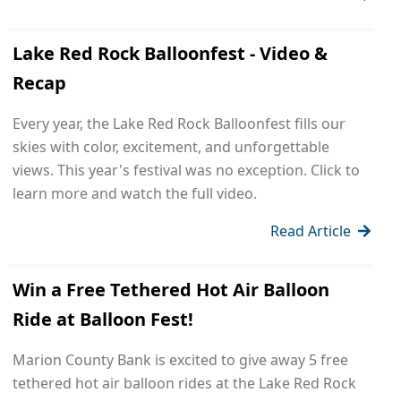
Lake Red Rock Balloonfest - Video &
Recap
Every year, the Lake Red Rock Balloonfest fills our
skies with color, excitement, and unforgettable
views. This year's festival was no exception. Click to
learn more and watch the full video.
Read Article
Win a Free Tethered Hot Air Balloon
Ride at Balloon Fest!
Marion County Bank is excited to give away 5 free
tethered hot air balloon rides at the Lake Red Rock