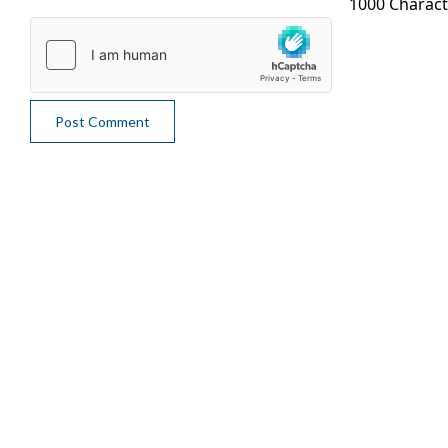
1000 Charac