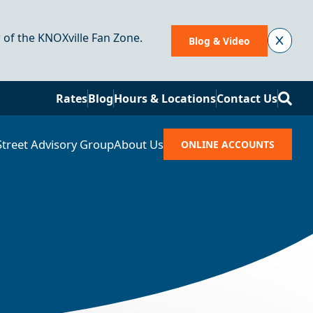
r of the KNOXville Fan Zone.
Blog & Video
Se
Rates
Blog
Hours & Locations
Contact Us
Street Advisory Group
About Us
ONLINE ACCOUNTS