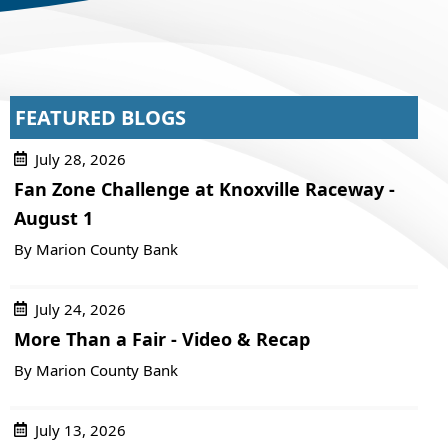
FEATURED BLOGS
July 28, 2026
Fan Zone Challenge at Knoxville Raceway -
August 1
By Marion County Bank
July 24, 2026
More Than a Fair - Video & Recap
By Marion County Bank
July 13, 2026