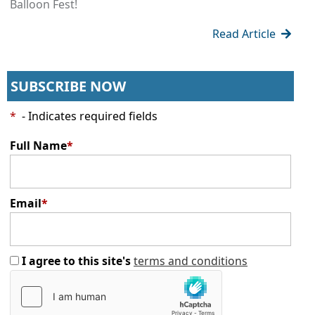
Balloon Fest!
Read Article
SUBSCRIBE NOW
*
- Indicates required fields
Full Name
*
Email
*
I agree to this site's
terms and conditions