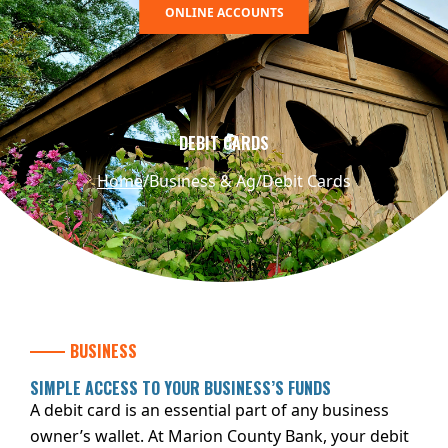
ONLINE ACCOUNTS
DEBIT CARDS
Home
Business & Ag
Debit Cards
BUSINESS
SIMPLE ACCESS TO YOUR BUSINESS’S FUNDS
A debit card is an essential part of any business
owner’s wallet. At Marion County Bank, your debit