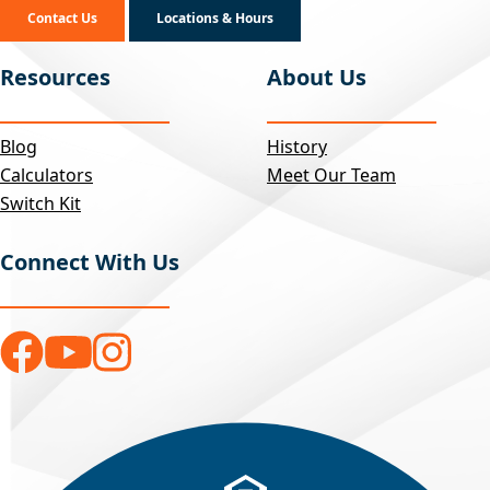
Contact Us
Locations & Hours
Resources
About Us
Blog
History
Calculators
Meet Our Team
Switch Kit
Connect With Us