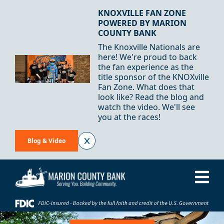
Skip to Content
KNOXVILLE FAN ZONE
POWERED BY MARION
COUNTY BANK
The Knoxville Nationals are
here! We're proud to back
the fan experience as the
title sponsor of the KNOXville
Fan Zone. What does that
look like? Read the blog and
watch the video. We'll see
you at the races!
Blog & Video
Me