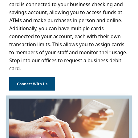
card is connected to your business checking and
savings account, allowing you to access funds at
ATMs and make purchases in person and online.
Additionally, you can have multiple cards
connected to your account, each with their own
transaction limits. This allows you to assign cards
to members of your staff and monitor their usage.
Stop into our offices to request a business debit
card.
Connect With Us