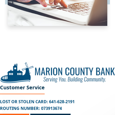
Customer Service
LOST OR STOLEN CARD: 641-628-2191
ROUTING NUMBER: 073913674