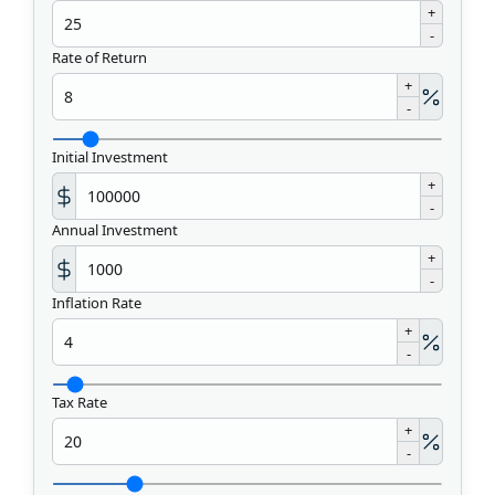
+
-
Rate of Return
+
-
Initial Investment
+
-
Annual Investment
+
-
Inflation Rate
+
-
Tax Rate
+
-