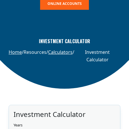
ONLINE ACCOUNTS
INVESTMENT CALCULATOR
Home
Resources
Calculators
Investment
Calculator
Investment Calculator
Years