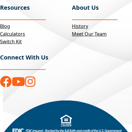
Resources
About Us
Blog
History
Calculators
Meet Our Team
Switch Kit
Connect With Us