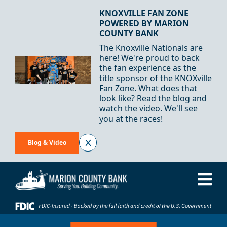
Skip to Content
KNOXVILLE FAN ZONE
POWERED BY MARION
COUNTY BANK
The Knoxville Nationals are
here! We're proud to back
the fan experience as the
title sponsor of the KNOXville
Fan Zone. What does that
look like? Read the blog and
watch the video. We'll see
you at the races!
Blog & Video
Me