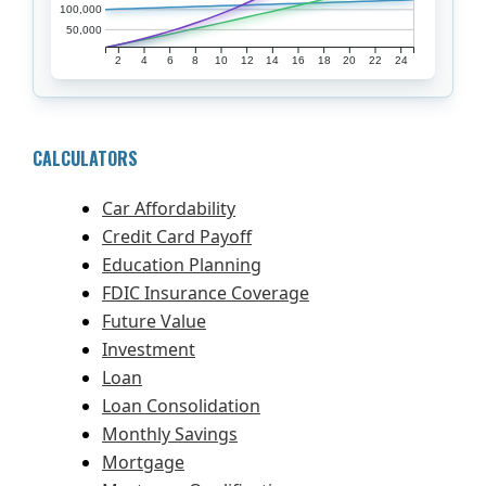
100,000
50,000
2
4
6
8
10
12
14
16
18
20
22
24
CALCULATORS
Car Affordability
Credit Card Payoff
Education Planning
FDIC Insurance Coverage
Future Value
Investment
Loan
Loan Consolidation
Monthly Savings
Mortgage