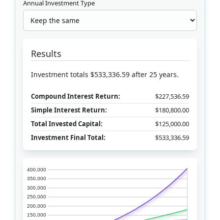
Annual Investment Type
Results
Investment totals $533,336.59 after 25 years.
Compound Interest Return:
$227,536.59
Simple Interest Return:
$180,800.00
Total Invested Capital:
$125,000.00
Investment Final Total:
$533,336.59
400,000
350,000
300,000
250,000
200,000
150,000