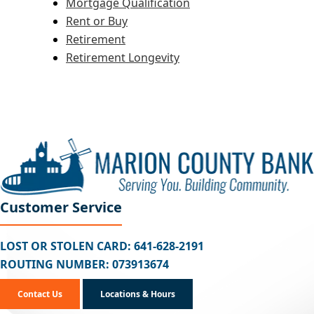
Mortgage Qualification
Rent or Buy
Retirement
Retirement Longevity
Customer Service
LOST OR STOLEN CARD: 641-628-2191
ROUTING NUMBER: 073913674
Contact Us
Locations & Hours