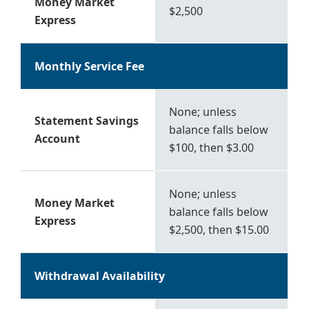
Money Market
$2,500
Express
Monthly Service Fee
None; unless
Statement Savings
balance falls below
Account
$100, then $3.00
None; unless
Money Market
balance falls below
Express
$2,500, then $15.00
Withdrawal Availability