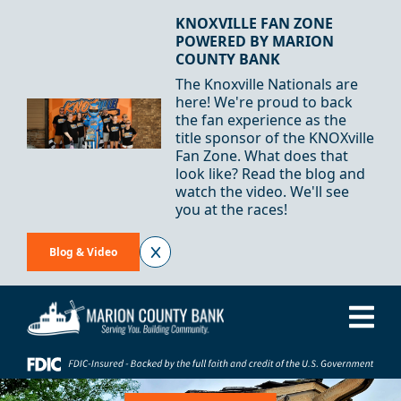
Skip to Content
KNOXVILLE FAN ZONE
POWERED BY MARION
COUNTY BANK
The Knoxville Nationals are
here! We're proud to back
the fan experience as the
title sponsor of the KNOXville
Fan Zone. What does that
look like? Read the blog and
watch the video. We'll see
you at the races!
Blog & Video
Me