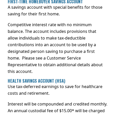
FIRST-TIME HOMEBUYER SAVINGS ACCOUNT
A savings account with special benefits for those
saving for their first home.
Competitive interest rate with no minimum
balance. The account includes provisions that
allow individuals to make tax-deductible
contributions into an account to be used by a
designated person saving to purchase a first
home. Please see a Customer Service
Representative to obtain additional details about
this account.
HEALTH SAVINGS ACCOUNT (HSA)
Use tax-deferred earnings to save for healthcare
costs and retirement.
Interest will be compounded and credited monthly.
An annual custodial fee of $15.00* will be charged