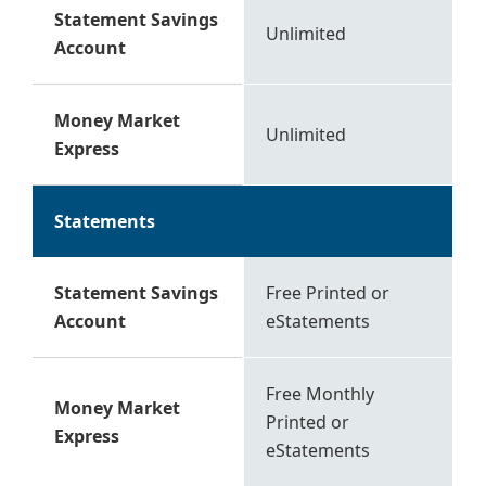
Statement Savings
Unlimited
Account
Money Market
Unlimited
Express
Statements
Statement Savings
Free Printed or
Account
eStatements
Free Monthly
Money Market
Printed or
Express
eStatements