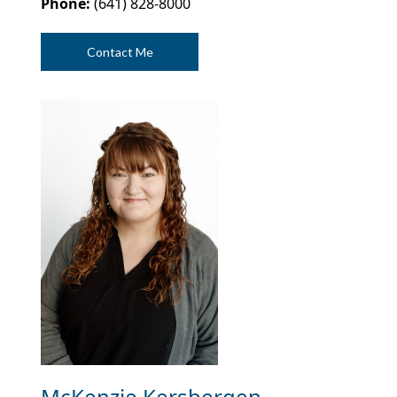
Phone:
(641) 828-8000
Contact Me
McKenzie Kersbergen