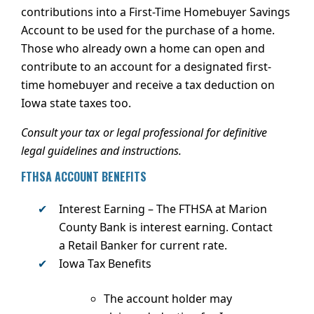
contributions into a First-Time Homebuyer Savings
Account to be used for the purchase of a home.
Those who already own a home can open and
contribute to an account for a designated first-
time homebuyer and receive a tax deduction on
Iowa state taxes too.
Consult your tax or legal professional for definitive
legal guidelines and instructions.
FTHSA ACCOUNT BENEFITS
Interest Earning
– The FTHSA at Marion
County Bank is interest earning. Contact
a Retail Banker for current rate.
Iowa Tax Benefits
The account holder may