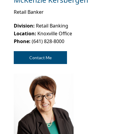
Retail Banker
Division:
Retail Banking
Location:
Knoxville Office
Phone:
(641) 828-8000
Contact Me