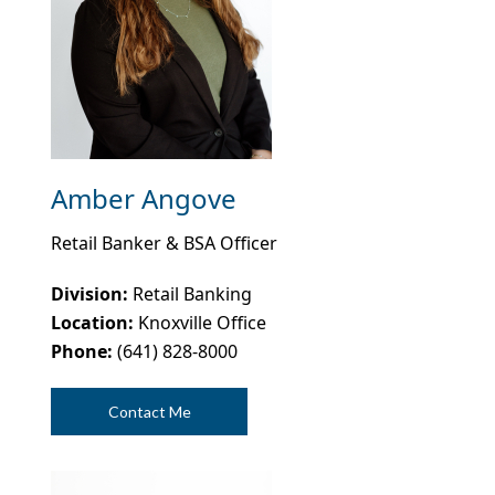
Amber Angove
Retail Banker & BSA Officer
Division:
Retail Banking
Location:
Knoxville Office
Phone:
(641) 828-8000
Contact Me