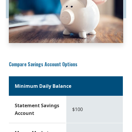
Compare Savings Account Options
Minimum Daily Balance
Statement Savings
$100
Account