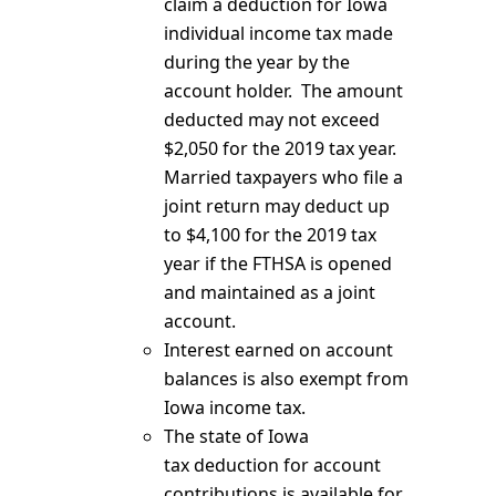
claim a deduction for Iowa
individual income tax made
during the year by the
account holder. The amount
deducted may not exceed
$2,050 for the 2019 tax year.
Married taxpayers who file a
joint return may deduct up
to $4,100 for the 2019 tax
year if the FTHSA is opened
and maintained as a joint
account.
Interest earned on account
balances is also exempt from
Iowa income tax.
The state of Iowa
tax deduction for account
contributions is available for