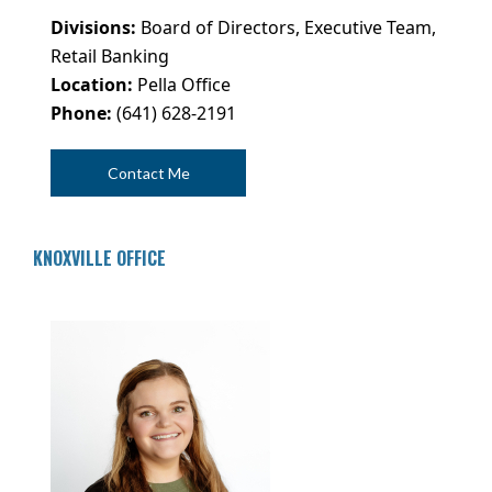
Divisions:
Board of Directors, Executive Team,
Retail Banking
Location:
Pella Office
Phone:
(641) 628-2191
Contact Me
KNOXVILLE OFFICE