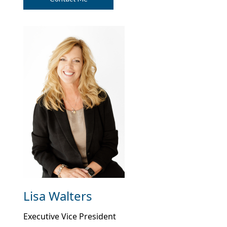
Deposit 172
$200.00
$90.78
$47,652.86
Deposit 173
$200.00
$91.33
$47,944.19
Deposit 174
$200.00
$91.89
$48,236.08
Deposit 175
$200.00
$92.45
$48,528.54
Deposit 176
$200.00
$93.01
$48,821.55
Deposit 177
$200.00
$93.57
$49,115.12
Deposit 178
$200.00
$94.14
$49,409.26
Deposit 179
$200.00
$94.70
$49,703.96
Deposit 180
$200.00
$95.27
$49,999.23
Lisa Walters
Executive Vice President