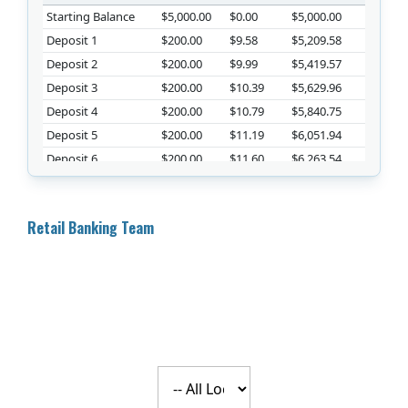
Starting Balance
$5,000.00
$0.00
$5,000.00
Deposit 1
$200.00
$9.58
$5,209.58
Deposit 2
$200.00
$9.99
$5,419.57
Deposit 3
$200.00
$10.39
$5,629.96
Deposit 4
$200.00
$10.79
$5,840.75
Deposit 5
$200.00
$11.19
$6,051.94
Deposit 6
$200.00
$11.60
$6,263.54
Deposit 7
$200.00
$12.01
$6,475.55
Deposit 8
$200.00
$12.41
$6,687.96
Retail Banking Team
Deposit 9
$200.00
$12.82
$6,900.78
Deposit 10
$200.00
$13.23
$7,114.00
Deposit 11
$200.00
$13.64
$7,327.64
Deposit 12
$200.00
$14.04
$7,541.68
Deposit 13
$200.00
$14.45
$7,756.14
Deposit 14
$200.00
$14.87
$7,971.00
Deposit 15
$200.00
$15.28
$8,186.28
Select a location
Deposit 16
$200.00
$15.69
$8,401.97