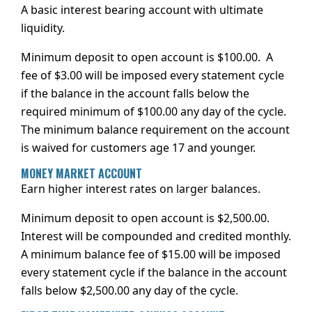
A basic interest bearing account with ultimate
liquidity.
Minimum deposit to open account is $100.00. A
fee of $3.00 will be imposed every statement cycle
if the balance in the account falls below the
required minimum of $100.00 any day of the cycle.
The minimum balance requirement on the account
is waived for customers age 17 and younger.
MONEY MARKET ACCOUNT
Earn higher interest rates on larger balances.
Minimum deposit to open account is $2,500.00.
Interest will be compounded and credited monthly.
A minimum balance fee of $15.00 will be imposed
every statement cycle if the balance in the account
falls below $2,500.00 any day of the cycle.