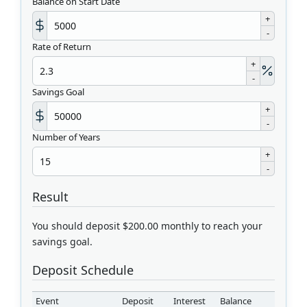
Balance on Start Date
+
-
Rate of Return
+
-
Savings Goal
+
-
Number of Years
+
-
Result
You should deposit $200.00 monthly to reach your
savings goal.
Deposit Schedule
Event
Deposit
Interest
Balance