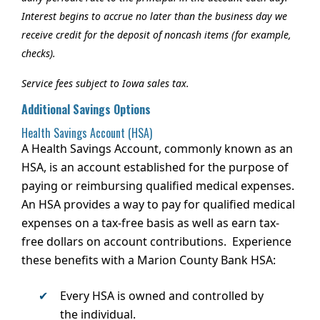
Interest begins to accrue no later than the business day we
receive credit for the deposit of noncash items (for example,
checks).
Service fees subject to Iowa sales tax.
Additional Savings Options
Health Savings Account (HSA)
A Health Savings Account, commonly known as an
HSA, is an account established for the purpose of
paying or reimbursing qualified medical expenses.
An HSA provides a way to pay for qualified medical
expenses on a tax-free basis as well as earn tax-
free dollars on account contributions. Experience
these benefits with a Marion County Bank HSA:
Every HSA is owned and controlled by
the individual.