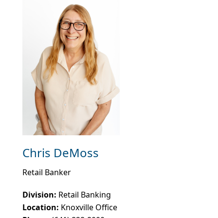
Chris DeMoss
Retail Banker
Division:
Retail Banking
Location:
Knoxville Office