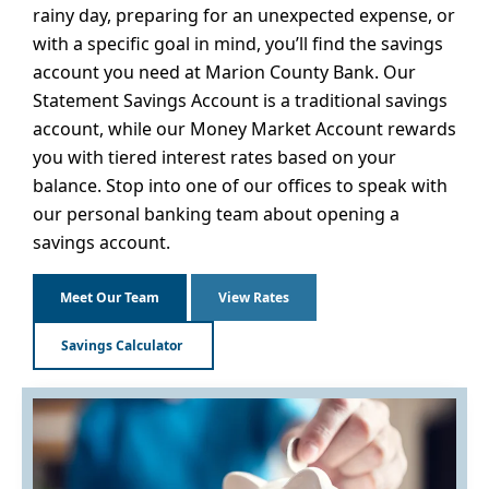
rainy day, preparing for an unexpected expense, or
with a specific goal in mind, you’ll find the savings
account you need at Marion County Bank. Our
Statement Savings Account is a traditional savings
account, while our Money Market Account rewards
you with tiered interest rates based on your
balance. Stop into one of our offices to speak with
our personal banking team about opening a
savings account.
Meet Our Team
View Rates
Savings Calculator