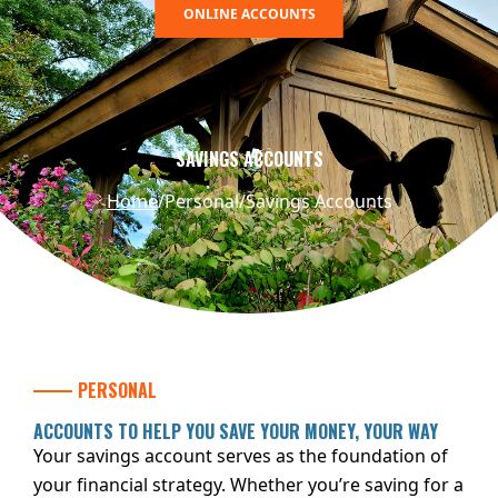
ONLINE ACCOUNTS
SAVINGS ACCOUNTS
Home
Personal
Savings Accounts
PERSONAL
ACCOUNTS TO HELP YOU SAVE YOUR MONEY, YOUR WAY
Your savings account serves as the foundation of
your financial strategy. Whether you’re saving for a