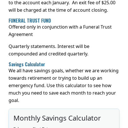
to the account each January. An exit fee of $25.00
will be charged at the time of account closing.
FUNERAL TRUST FUND
Offered only in conjunction with a Funeral Trust
Agreement
Quarterly statements. Interest will be
compounded and credited quarterly.
Savings Calculator
We all have savings goals, whether we are working
towards retirement or trying to build up an
emergency fund. Use this calculator to see how
much you need to save each month to reach your
goal.
Monthly Savings Calculator