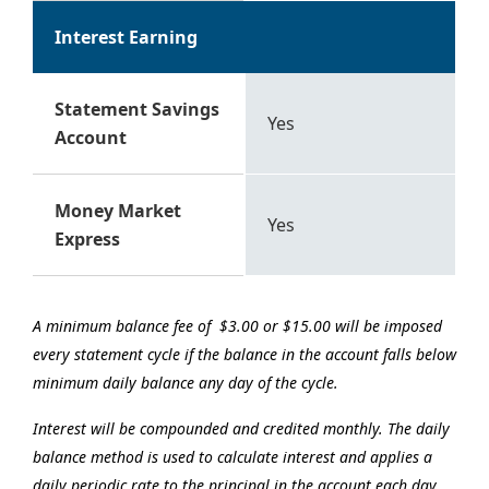
Interest Earning
Statement Savings
Yes
Account
Money Market
Yes
Express
A minimum balance fee of $3.00 or $15.00 will be imposed
every statement cycle if the balance in the account falls below
minimum daily balance any day of the cycle.
Interest will be compounded and credited monthly. The daily
balance method is used to calculate interest and applies a
daily periodic rate to the principal in the account each day.