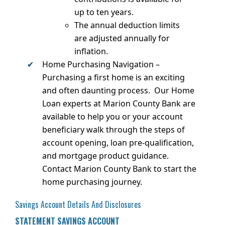
up to ten years.
The annual deduction limits
are adjusted annually for
inflation.
Home Purchasing Navigation –
Purchasing a first home is an exciting
and often daunting process. Our Home
Loan experts at Marion County Bank are
available to help you or your account
beneficiary walk through the steps of
account opening, loan pre-qualification,
and mortgage product guidance.
Contact Marion County Bank to start the
home purchasing journey.
Savings Account Details And Disclosures
STATEMENT SAVINGS ACCOUNT