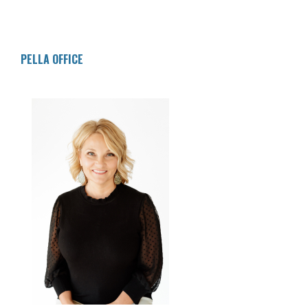
Deposit 34
$200.00
$23.25
$12,355.86
Deposit 35
$200.00
$23.68
$12,579.55
Deposit 36
$200.00
$24.11
$12,803.66
PELLA OFFICE
Deposit 37
$200.00
$24.54
$13,028.20
Deposit 38
$200.00
$24.97
$13,253.17
Deposit 39
$200.00
$25.40
$13,478.57
Deposit 40
$200.00
$25.83
$13,704.40
Deposit 41
$200.00
$26.27
$13,930.67
Deposit 42
$200.00
$26.70
$14,157.37
Deposit 43
$200.00
$27.13
$14,384.51
Deposit 44
$200.00
$27.57
$14,612.08
Deposit 45
$200.00
$28.01
$14,840.08
Deposit 46
$200.00
$28.44
$15,068.53
Deposit 47
$200.00
$28.88
$15,297.41
Deposit 48
$200.00
$29.32
$15,526.73
Deposit 49
$200.00
$29.76
$15,756.49
Deposit 50
$200.00
$30.20
$15,986.69
Deposit 51
$200.00
$30.64
$16,217.33