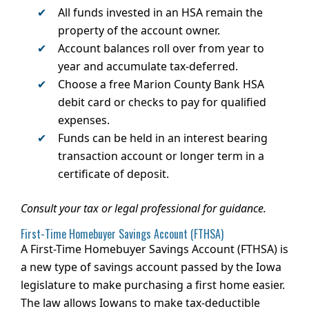
All funds invested in an HSA remain the
property of the account owner.
Account balances roll over from year to
year and accumulate tax-deferred.
Choose a free Marion County Bank HSA
debit card or checks to pay for qualified
expenses.
Funds can be held in an interest bearing
transaction account or longer term in a
certificate of deposit.
Consult your tax or legal professional for guidance.
First-Time Homebuyer Savings Account (FTHSA)
A First-Time Homebuyer Savings Account (FTHSA) is
a new type of savings account passed by the Iowa
legislature to make purchasing a first home easier.
The law allows Iowans to make tax-deductible