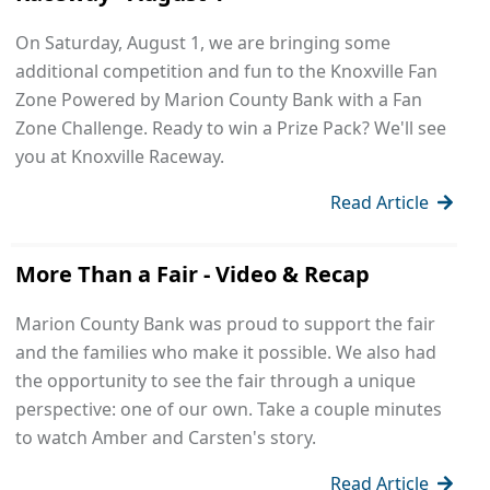
On Saturday, August 1, we are bringing some
additional competition and fun to the Knoxville Fan
Zone Powered by Marion County Bank with a Fan
Zone Challenge. Ready to win a Prize Pack? We'll see
you at Knoxville Raceway.
Read Article
More Than a Fair - Video & Recap
Marion County Bank was proud to support the fair
and the families who make it possible. We also had
the opportunity to see the fair through a unique
perspective: one of our own. Take a couple minutes
to watch Amber and Carsten's story.
Read Article