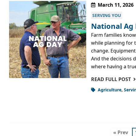
March 11, 2026
SERVING YOU
National Ag 
Farm families know
while planning for 
change. Equipment, 
And the decisions do
where having a tru
READ FULL POST
,
Agriculture
Servi
« Prev