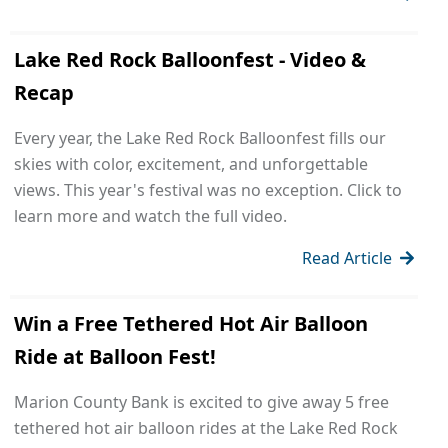
Lake Red Rock Balloonfest - Video &
Recap
Every year, the Lake Red Rock Balloonfest fills our
skies with color, excitement, and unforgettable
views. This year's festival was no exception. Click to
learn more and watch the full video.
Read Article
Win a Free Tethered Hot Air Balloon
Ride at Balloon Fest!
Marion County Bank is excited to give away 5 free
tethered hot air balloon rides at the Lake Red Rock