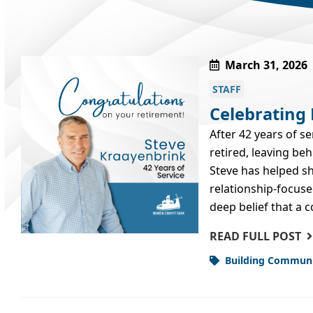
March 31, 2026
STAFF
Celebrating
After 42 years of s
retired, leaving be
Steve has helped s
relationship‑focuse
deep belief that a
READ FULL POST
Building Commun