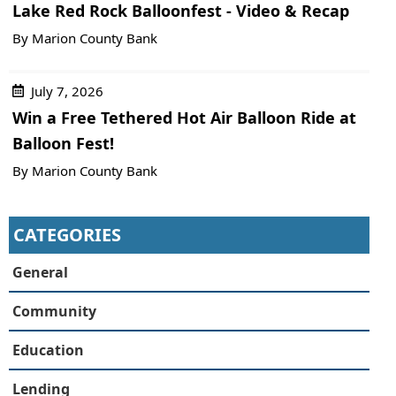
Lake Red Rock Balloonfest - Video & Recap
By Marion County Bank
July 7, 2026
Win a Free Tethered Hot Air Balloon Ride at
Balloon Fest!
By Marion County Bank
CATEGORIES
General
Community
Education
Lending