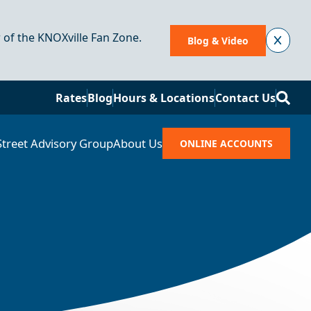
r of the KNOXville Fan Zone.
Blog & Video
Se
Rates
Blog
Hours & Locations
Contact Us
Street Advisory Group
About Us
ONLINE ACCOUNTS