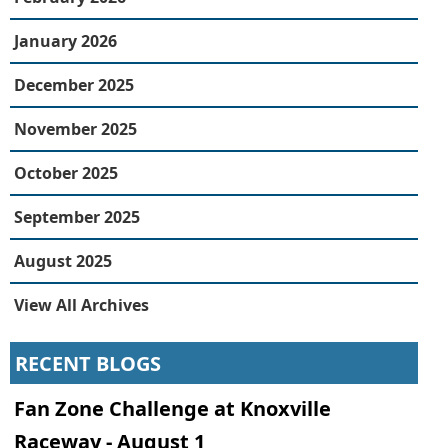
January 2026
December 2025
November 2025
October 2025
September 2025
August 2025
View All Archives
RECENT BLOGS
Fan Zone Challenge at Knoxville
Raceway - August 1