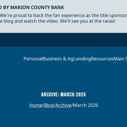
D BY MARION COUNTY BANK
 We're proud to back the fan experience as the title sponso
e blog and watch the video. We'll see you at the races!
Personal
Business & Ag
Lending
Resources
Main 
ARCHIVE: MARCH 2026
Home
Blog
Archive
March 2026