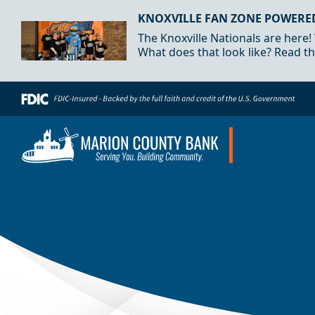
Skip to Content
KNOXVILLE FAN ZONE POWERE
The Knoxville Nationals are here!
What does that look like? Read th