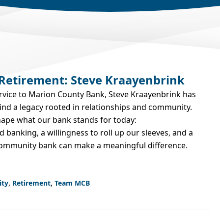
 Retirement: Steve Kraayenbrink
ervice to Marion County Bank, Steve Kraayenbrink has
hind a legacy rooted in relationships and community.
hape what our bank stands for today:
d banking, a willingness to roll up our sleeves, and a
 community bank can make a meaningful difference.
,
,
ity
Retirement
Team MCB