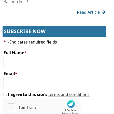
Balloon Fest!
Read Article
SUBSCRIBE NOW
*
- Indicates required fields
Full Name
*
Email
*
I agree to this site's
terms and conditions