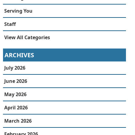
Serving You
Staff
View All Categories
ARCHIVES
July 2026
June 2026
May 2026
April 2026
March 2026
February 2026