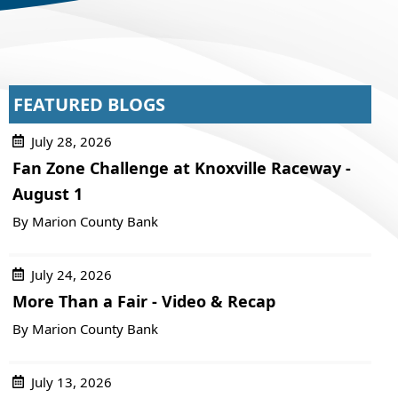
FEATURED BLOGS
July 28, 2026
Fan Zone Challenge at Knoxville Raceway -
August 1
By Marion County Bank
July 24, 2026
More Than a Fair - Video & Recap
By Marion County Bank
July 13, 2026