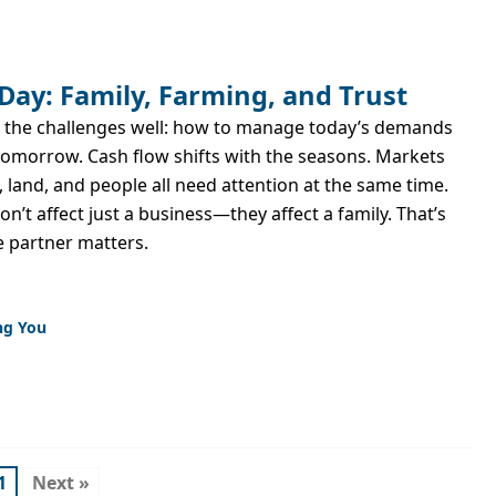
Day: Family, Farming, and Trust
 the challenges well: how to manage today’s demands
tomorrow. Cash flow shifts with the seasons. Markets
land, and people all need attention at the same time.
n’t affect just a business—they affect a family. That’s
e partner matters.
ng You
1
Next »