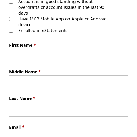
Account is in good standing without
overdrafts or account issues in the last 90
days
Have MCB Mobile App on Apple or Android
device
Enrolled in eStatements
First Name
*
Middle Name
*
Last Name
*
Email
*