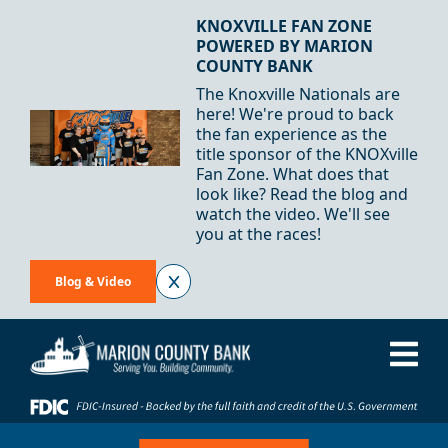
Skip to Content
KNOXVILLE FAN ZONE
POWERED BY MARION
COUNTY BANK
The Knoxville Nationals are
here! We're proud to back
the fan experience as the
title sponsor of the KNOXville
Fan Zone. What does that
look like? Read the blog and
watch the video. We'll see
you at the races!
Blog & Video
Me