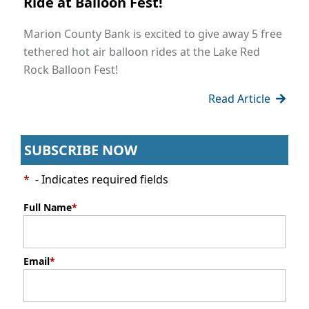
Ride at Balloon Fest!
Marion County Bank is excited to give away 5 free
tethered hot air balloon rides at the Lake Red
Rock Balloon Fest!
Read Article
SUBSCRIBE NOW
*
- Indicates required fields
Full Name
*
Email
*