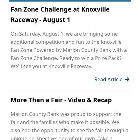
Fan Zone Challenge at Knoxville
Raceway - August 1
On Saturday, August 1, we are bringing some
additional competition and fun to the Knoxville
Fan Zone Powered by Marion County Bank with a
Fan Zone Challenge. Ready to win a Prize Pack?
We'll see you at Knoxville Raceway.
Read Article
More Than a Fair - Video & Recap
Marion County Bank was proud to support the
fair and the families who make it possible. We
also had the opportunity to see the fair through a
unique perspective: one of our own. Take a