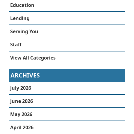
Education
Lending
Serving You
Staff
View All Categories
ARCHIVES
July 2026
June 2026
May 2026
April 2026