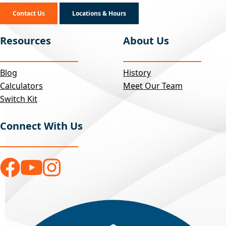
Contact Us
Locations & Hours
Resources
About Us
Blog
History
Calculators
Meet Our Team
Switch Kit
Connect With Us