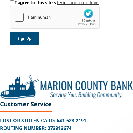
I agree to this site's
terms and conditions
Customer Service
LOST OR STOLEN CARD: 641-628-2191
ROUTING NUMBER: 073913674