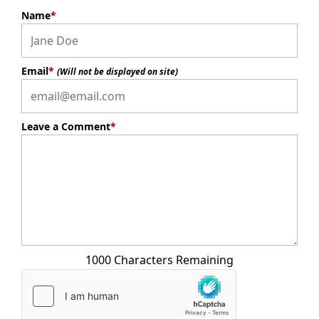
Name
*
Email
*
(Will not be displayed on site)
Leave a Comment
*
1000 Characters Remaining