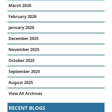
March 2026
February 2026
January 2026
December 2025
November 2025
October 2025
September 2025
August 2025
View All Archives
RECENT BLOGS