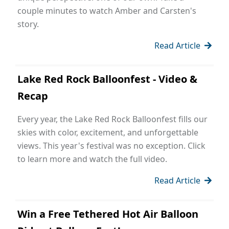
couple minutes to watch Amber and Carsten's
story.
Read Article
Lake Red Rock Balloonfest - Video &
Recap
Every year, the Lake Red Rock Balloonfest fills our
skies with color, excitement, and unforgettable
views. This year's festival was no exception. Click
to learn more and watch the full video.
Read Article
Win a Free Tethered Hot Air Balloon