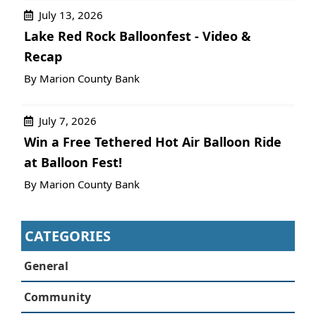
July 13, 2026
Lake Red Rock Balloonfest - Video &
Recap
By Marion County Bank
July 7, 2026
Win a Free Tethered Hot Air Balloon Ride
at Balloon Fest!
By Marion County Bank
CATEGORIES
General
Community