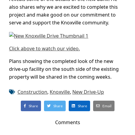
also shares why we are excited to complete this
project and make good on our commitment to
serve and support the Knoxville community.
Click above to watch our video.
Plans showing the completed look of the new
drive-up facility on the south side of the existing
property will be shared in the coming weeks.
Construction
,
Knoxville
,
New Drive-Up
Share
Share
Share
Email
Comments