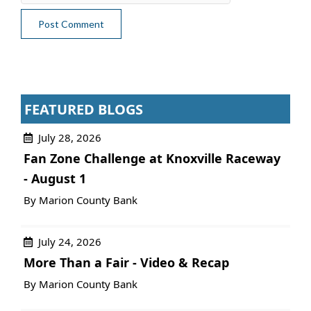
FEATURED BLOGS
July 28, 2026
Fan Zone Challenge at Knoxville Raceway
- August 1
By Marion County Bank
July 24, 2026
More Than a Fair - Video & Recap
By Marion County Bank