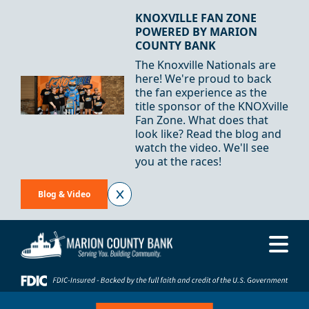
Skip to Content
KNOXVILLE FAN ZONE
POWERED BY MARION
COUNTY BANK
The Knoxville Nationals are
here! We're proud to back
the fan experience as the
title sponsor of the KNOXville
Fan Zone. What does that
look like? Read the blog and
watch the video. We'll see
you at the races!
Blog & Video
Me