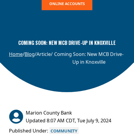
ONLINE ACCOUNTS
COMING SOON: NEW MCB DRIVE-UP IN KNOXVILLE
Home
Blog
Article
Coming Soon: New MCB Drive-
Up in Knoxville
Marion County Bank
Updated 8:07 AM CDT, Tue July 9, 2024
Published Under:
COMMUNITY