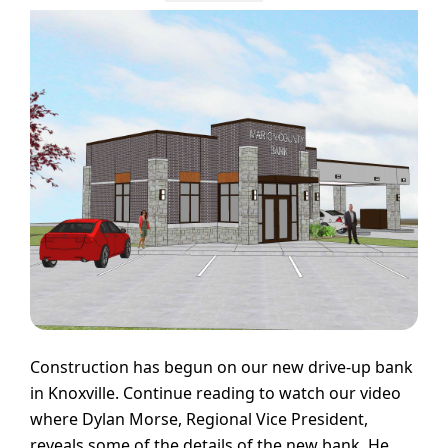
Construction has begun on our new drive-up bank
in Knoxville. Continue reading to watch our video
where Dylan Morse, Regional Vice President,
reveals some of the details of the new bank. He