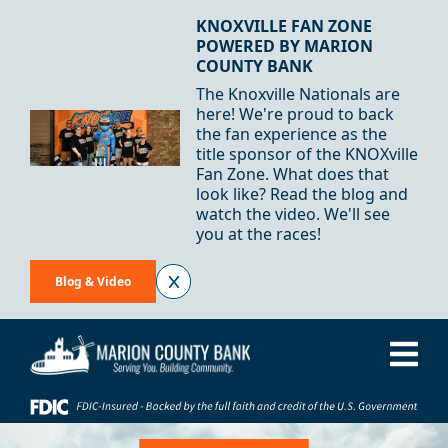
Skip to Content
KNOXVILLE FAN ZONE
POWERED BY MARION
COUNTY BANK
The Knoxville Nationals are
here! We're proud to back
the fan experience as the
title sponsor of the KNOXville
Fan Zone. What does that
look like? Read the blog and
watch the video. We'll see
you at the races!
Blog & Video
Me