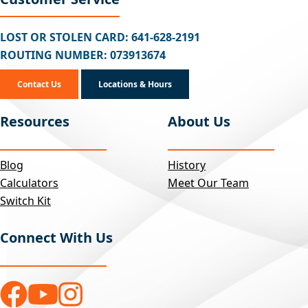
LOST OR STOLEN CARD: 641-628-2191
ROUTING NUMBER: 073913674
Contact Us
Locations & Hours
Resources
About Us
Blog
History
Calculators
Meet Our Team
Switch Kit
Connect With Us