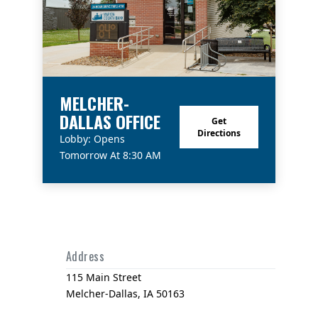
MELCHER-
DALLAS OFFICE
Get
Directions
Lobby: Opens
Tomorrow At 8:30 AM
Address
115 Main Street
Melcher-Dallas, IA 50163