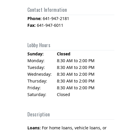
Contact Information
Phone:
641-947-2181
Fax:
641-947-6011
Lobby Hours
Sunday:
Closed
Monday:
8:30 AM to 2:00 PM
Tuesday:
8:30 AM to 2:00 PM
Wednesday:
8:30 AM to 2:00 PM
Thursday:
8:30 AM to 2:00 PM
Friday:
8:30 AM to 2:00 PM
Saturday:
Closed
Description
Loans:
For home loans, vehicle loans, or