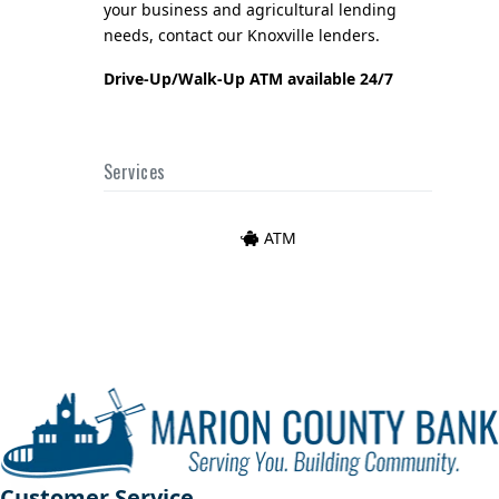
your business and agricultural lending
needs, contact our Knoxville lenders.
Drive-Up/Walk-Up ATM available 24/7
Services
ATM
Customer Service