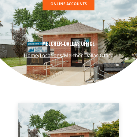
ONLINE ACCOUNTS
MELCHER-DALLAS OFFICE
Home
Locations
Melcher-Dallas Office